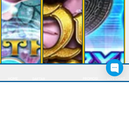
HOME
PROMOSI
LIVE CHAT
DAFTAR
84%
83%
84%