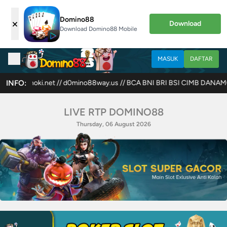
Domino88
×
Download
Download Domino88 Mobile
MASUK
DAFTAR
i.net // d0mino88way.us // BCA BNI BRI BSI CIMB DANAMON E-WA
INFO:
LIVE RTP DOMINO88
Thursday, 06 August 2026