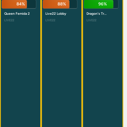
84%
88%
96%
Queen Femida 2
Live22 Lobby
Dragon's Tr...
LIVE22
LIVE22
LIVE22