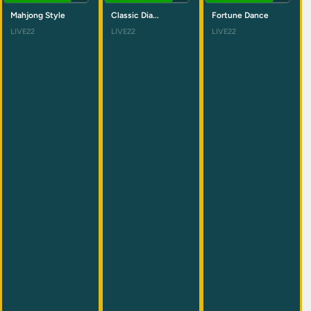
Mahjong Style
Classic Dia...
Fortune Dance
LIVE22
LIVE22
LIVE22