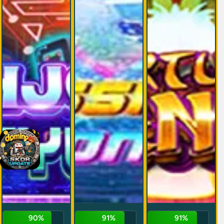
90%
91%
91%