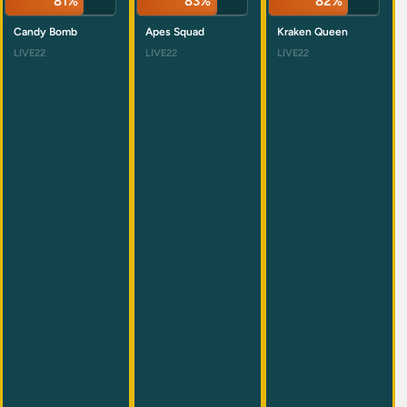
81%
83%
82%
Candy Bomb
Apes Squad
Kraken Queen
LIVE22
LIVE22
LIVE22