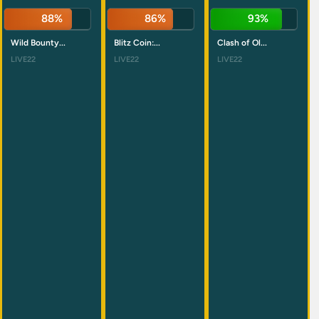
88%
86%
93%
Wild Bounty...
Blitz Coin:...
Clash of Ol...
LIVE22
LIVE22
LIVE22